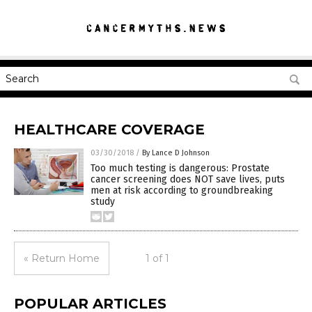
HEALTHCARE COVERAGE
03/30/2018
/
By Lance D Johnson
Too much testing is dangerous: Prostate
cancer screening does NOT save lives, puts
men at risk according to groundbreaking
study
« Return Home
1 of 1
POPULAR ARTICLES