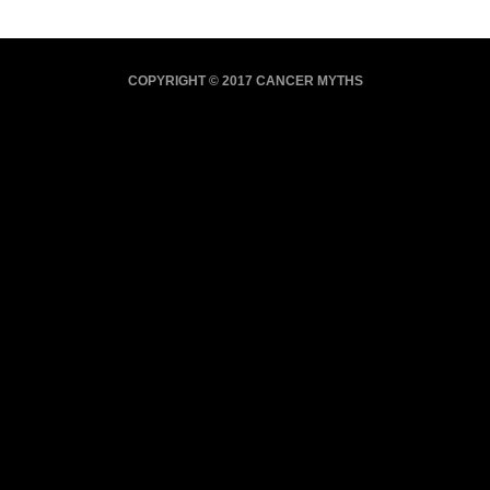
COPYRIGHT © 2017 CANCER MYTHS